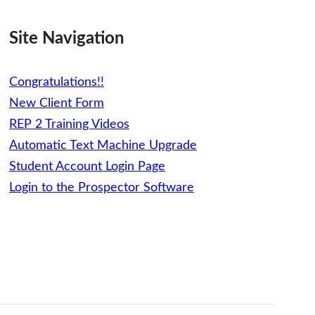
Site Navigation
Congratulations!!
New Client Form
REP 2 Training Videos
Automatic Text Machine Upgrade
Student Account Login Page
Login to the Prospector Software