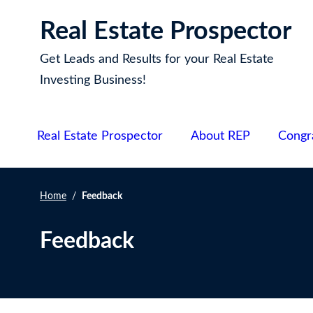
Real Estate Prospector
Get Leads and Results for your Real Estate
Investing Business!
Real Estate Prospector
About REP
Congra
Home
/
Feedback
Feedback