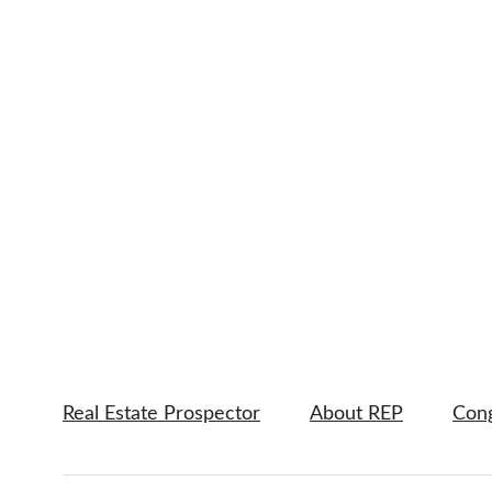
Real Estate Prospector
About REP
Cong