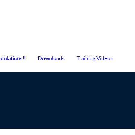
tulations!!
Downloads
Training Videos