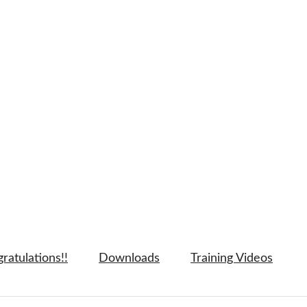
ratulations!!
Downloads
Training Videos