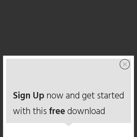
Sign Up
now and get started
with this
free
download