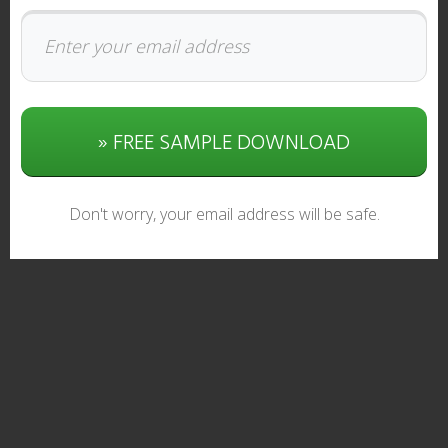
» FREE SAMPLE DOWNLOAD
Don't worry, your email address will be safe.